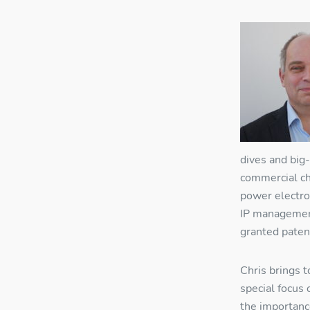
dives and big
commercial ch
power electro
IP management
granted paten
Chris brings t
special focus
R
the importanc