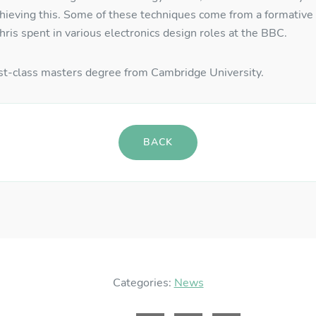
chieving this. Some of these techniques come from a formative 
ername
*
ris spent in various electronics design roles at the BBC.
irst-class masters degree from Cambridge University.
ssword
*
BACK
GISTER
RECOVER PASSWORD
Categories:
News