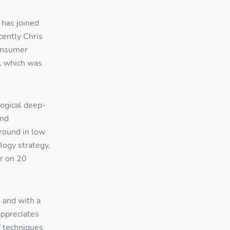
 has joined
cently Chris
onsumer
, which was
ogical deep-
and
ground in low
logy strategy,
r on 20
, and with a
appreciates
f techniques