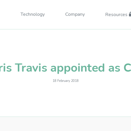
Technology
Company
Resources
ris Travis appointed as 
18 February 2018