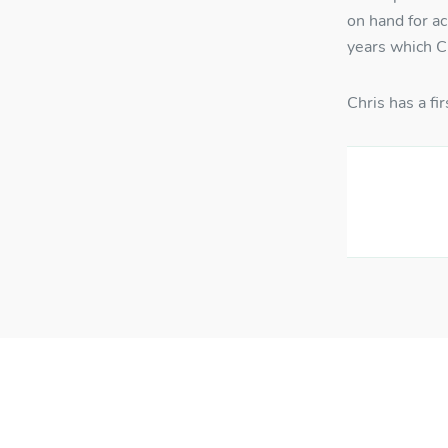
on hand for a
Us
years which Ch
Chris has a f
Pa
RE