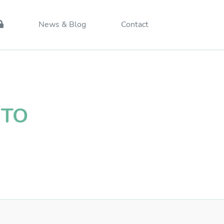
News & Blog
Contact
CTO