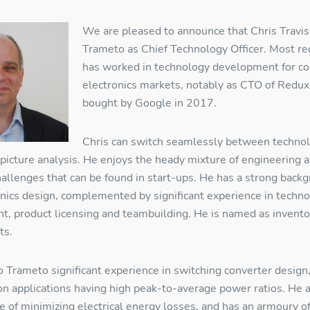
We are pleased to announce that Chris Travis
Trameto as Chief Technology Officer. Most re
has worked in technology development for c
electronics markets, notably as CTO of Redux
bought by Google in 2017.
Chris can switch seamlessly between technol
-picture analysis. He enjoys the heady mixture of engineering 
allenges that can be found in start-ups. He has a strong back
nics design, complemented by significant experience in techno
, product licensing and teambuilding. He is named as invento
ts.
o Trameto significant experience in switching converter design
 on applications having high peak-to-average power ratios. He 
esources Login
e of minimizing electrical energy losses, and has an armoury o