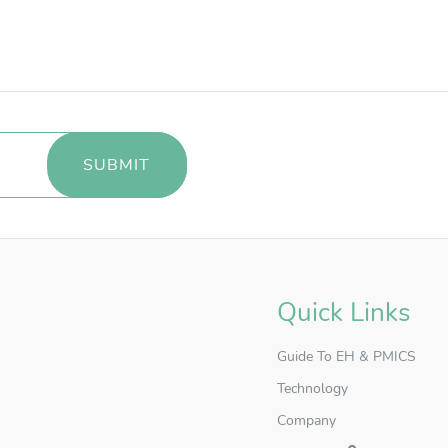
Quick Links
Guide To EH & PMICS
Technology
Company