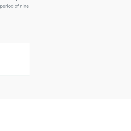
period of nine