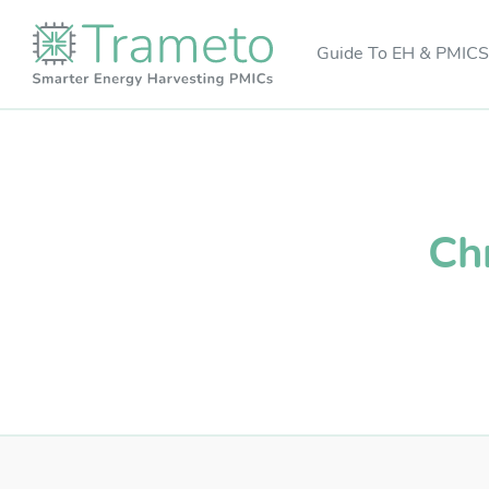
Guide To EH & PMICS
Ch