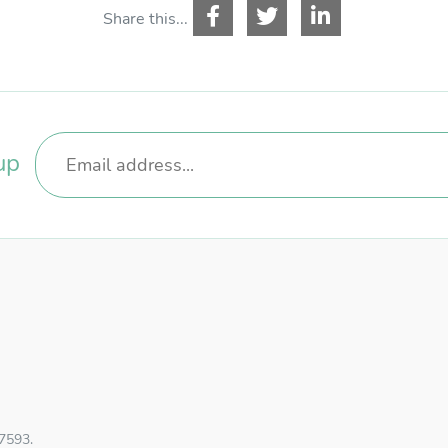
Share this...
up
57593.