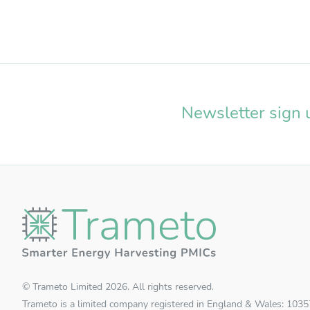
Newsletter sign 
© Trameto Limited 2026. All rights reserved.
Trameto is a limited company registered in England & Wales: 103