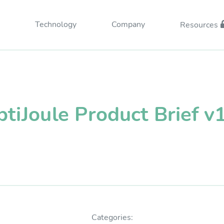
Technology
Company
Resources
tiJoule Product Brief v
esources Login
Categories: