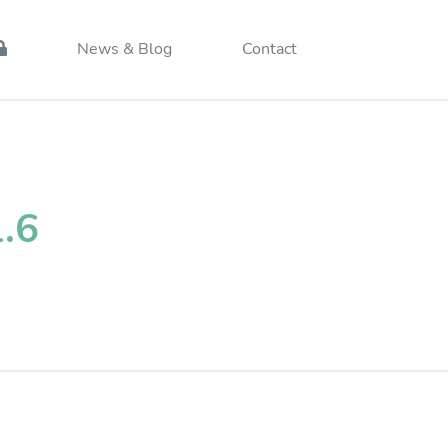
News & Blog
Contact
1.6