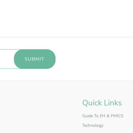
Quick Links
Guide To EH & PMICS
Technology