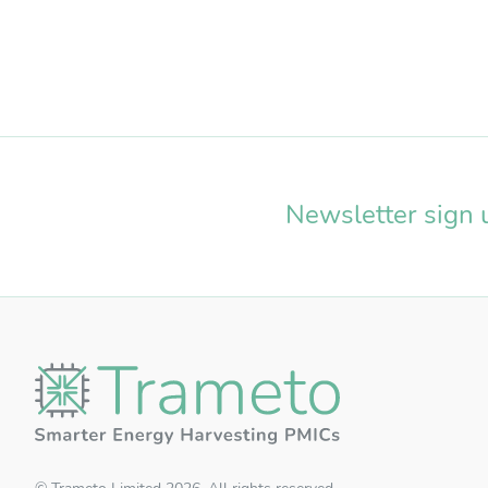
Us
Pa
Newsletter sign 
RE