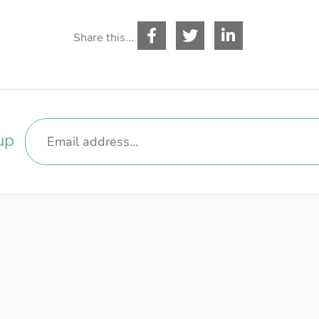
ername
*
Share this...
ssword
*
up
GISTER
RECOVER PASSWORD