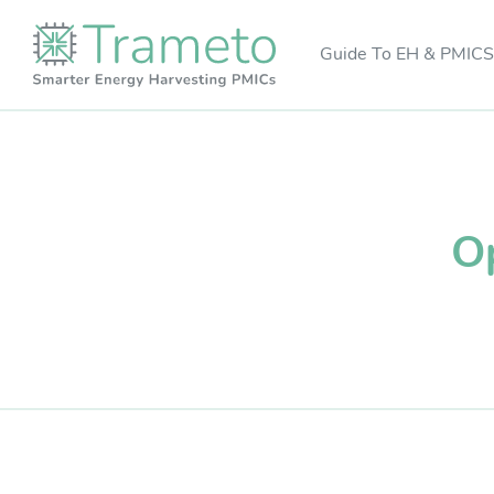
Guide To EH & PMICS
Op
R