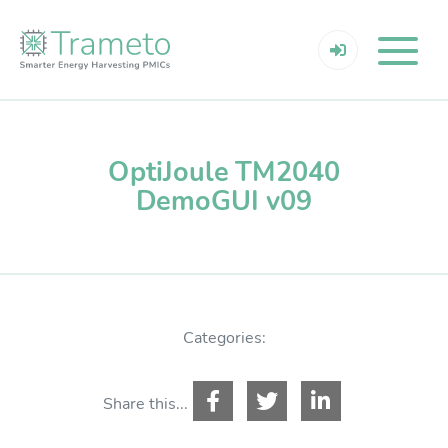
OptiJoule TM2040
DemoGUI v09
Categories:
Share this...
Resources Login