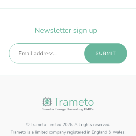
Username
*
Newsletter sign up
Password
*
REGISTER
RECOVER PASSWORD
© Trameto Limited 2026. All rights reserved.
Trameto is a limited company registered in England & Wales: