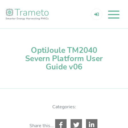
OptiJoule TM2040
Severn Platform User
Guide v06
Categories:
Share this...