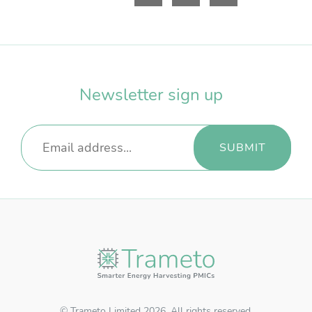
Resources Login
Username
*
Newsletter sign up
Password
*
REGISTER
RECOVER PASSWORD
© Trameto Limited 2026. All rights reserved.